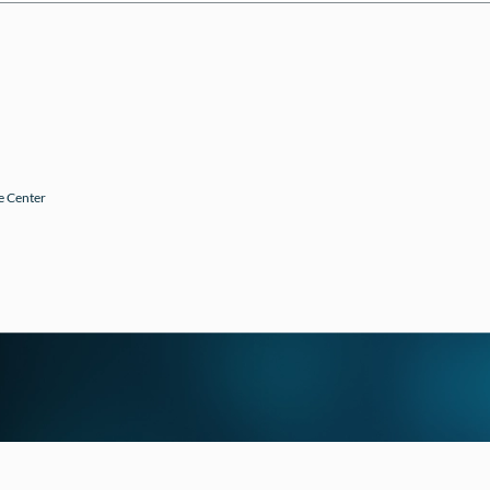
e Center