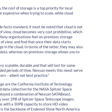
the cost of storage is a top priority for local
e expensive when trying to scale, while cloud
e facto standard, it must be noted that cloud is not
 of view, cloud becomes very cost prohibitive, which
 Many organisations feel on-premises storage
of view, and find that once their data starts
n the cloud. In terms of the latter, they may also
 data, whereas on-premises storage allows you to
y scalable, durable and that will last for some
ded periods of time. Nexsan meets this need: we’ve
rs – albeit not best practice.”
e are the California Institute of Technology
d data collection for the NASA Spitzer Space
eployed a combination of Nexsan SATABeast,
y over 2PB of Spitzer Space Telescope images.
ns with a 30PB capacity to store HD video
e is the backbone of Endemol Shine North America