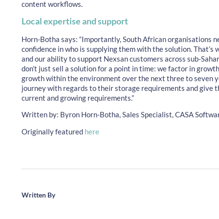
content workflows.
Local expertise and support
Horn-Botha says: “Importantly, South African organisations n
confidence in who is supplying them with the solution. That’s
and our ability to support Nexsan customers across sub-Sahar
don’t just sell a solution for a point in time: we factor in gro
growth within the environment over the next three to seven y
journey with regards to their storage requirements and give t
current and growing requirements.”
Written by: Byron Horn-Botha, Sales Specialist, CASA Softwa
Originally featured
here
Written By