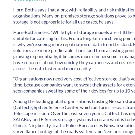
Horn-Botha says that along with reliability and risk mitigation, 
organisations. Many on-premises storage solutions prove to b
storage is not appropriate for all use cases, he says.
Horn-Botha notes: “While hybrid storage models are still the d
suitable for catering to this. From a long-term archiving point
is why we’re seeing more repatriation of data from the cloud.
solutions are more predictable than cloud from a costing point 
growing exponentially, it becomes more cumbersome to manage i
have concerns about how quickly they can access and restore
access the data faster and more readily.
“Organisations now need very cost-effective storage that’s ver
time, because companies want to sweat their assets for exten
seen companies sweating some of their devices for up to 10 yea
Among the leading global organisations trusting Nexsan storag
(CalTech), Spitzer Science Center, which performs research an
Telescope mission. Over the past seven years, CalTech has d
SATABoy and E-Series storage systems to retain what is toda
China’s Ningbo city Traffic Police Bureau uses Nexsan solutio
surveillance footage of the roads system, and Nexsan storag