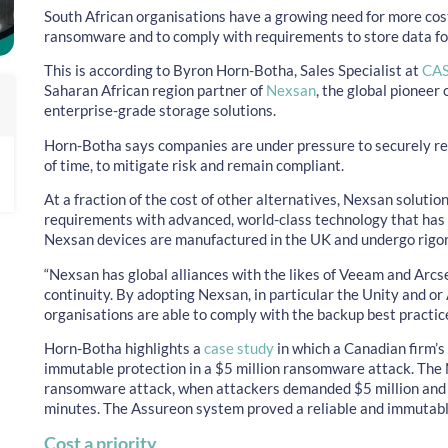
South African organisations have a growing need for more cost
ransomware and to comply with requirements to store data for
This is according to Byron Horn-Botha, Sales Specialist at
CAS
Saharan African region partner of
Nexsan
, the global pioneer 
enterprise-grade storage solutions.
Horn-Botha says companies are under pressure to securely re
of time, to mitigate risk and remain compliant.
At a fraction of the cost of other alternatives, Nexsan solutio
requirements with advanced, world-class technology that has 
Nexsan devices are manufactured in the UK and undergo rigoro
“Nexsan has global alliances with the likes of Veeam and Arcs
continuity. By adopting Nexsan, in particular the Unity and or
organisations are able to comply with the backup best practic
Horn-Botha highlights a
case study
in which a Canadian firm’
immutable protection in a $5 million ransomware attack. The
ransomware attack, when attackers demanded $5 million and
minutes. The Assureon system proved a reliable and immutabl
Cost a priority