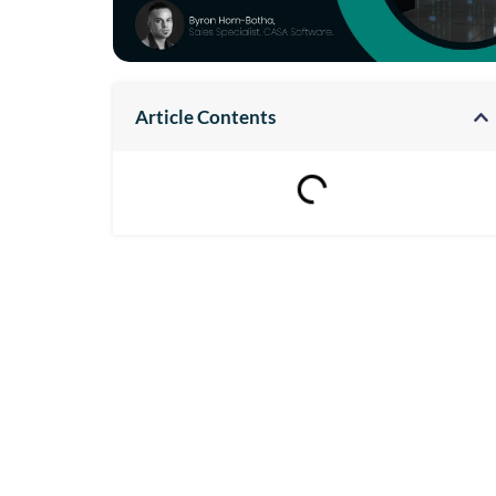
Article Contents