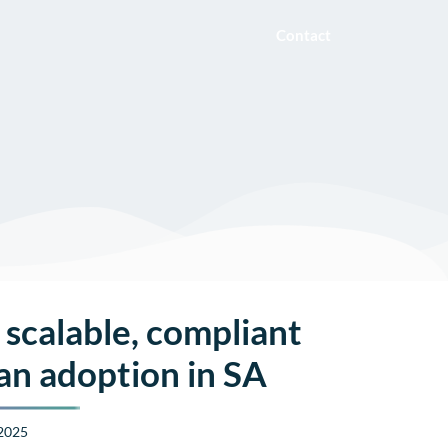
Contact
 scalable, compliant
an adoption in SA
 2025