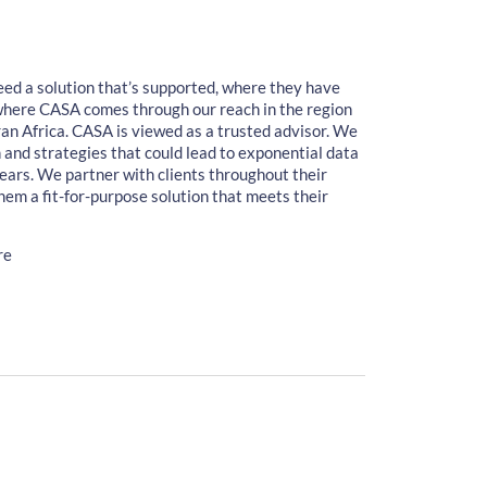
eed a solution that’s supported, where they have
 where CASA comes through our reach in the region
an Africa. CASA is viewed as a trusted advisor. We
wth and strategies that could lead to exponential data
ears. We partner with clients throughout their
hem a fit-for-purpose solution that meets their
re