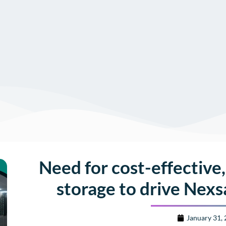
Need for cost-effective,
storage to drive Nexs
January 31,