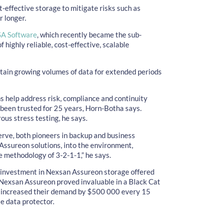
-effective storage to mitigate risks such as
 longer.
A Software
, which recently became the sub-
of highly reliable, cost-effective, scalable
tain growing volumes of data for extended periods
ns help address risk, compliance and continuity
been trusted for 25 years, Horn-Botha says.
us stress testing, he says.
erve, both pioneers in backup and business
 Assureon solutions, into the environment,
e methodology of 3-2-1-1,” he says.
s investment in Nexsan Assureon storage offered
 Nexsan Assureon proved invaluable in a Black Cat
 increased their demand by $500 000 every 15
e data protector.