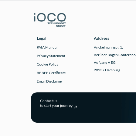
Legal
Address
PAIA Manual
Anckelmannspl. 1,
Berliner Bogen Conferenc
Privacy Statement
Aufgang A EG
Cookie Policy
20537 Hamburg
BBBEE Certificate
Email Disclaimer
Contact us
to start your jounrey